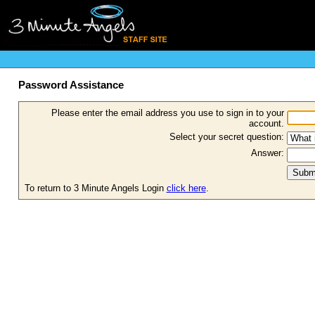
Password Assistance
Please enter the email address you use to sign in to your
account.
Select your secret question:
Answer:
To return to 3 Minute Angels Login
click here
.