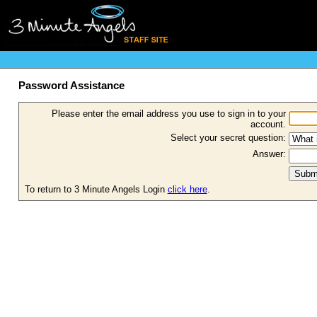
Password Assistance
Please enter the email address you use to sign in to your
account.
Select your secret question:
Answer:
To return to 3 Minute Angels Login
click here
.