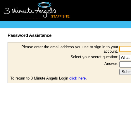
Password Assistance
Please enter the email address you use to sign in to your
account.
Select your secret question:
Answer:
To return to 3 Minute Angels Login
click here
.