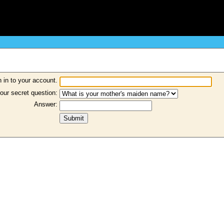
 in to your account.
our secret question:
Answer: