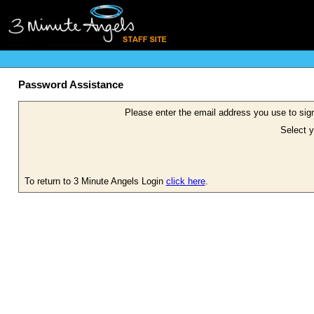
Password Assistance
Please enter the email address you use to sign
Select y
To return to 3 Minute Angels Login
click here
.