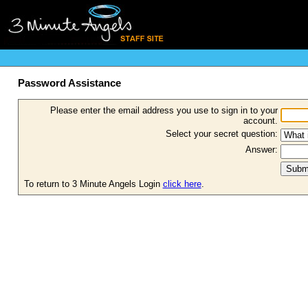
Password Assistance
Please enter the email address you use to sign in to your
account.
Select your secret question:
Answer:
To return to 3 Minute Angels Login
click here
.