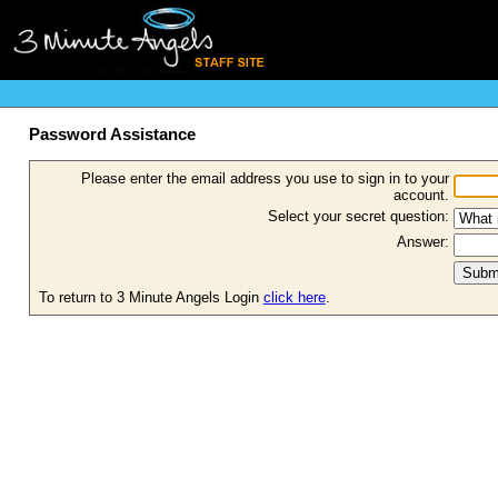
Password Assistance
Please enter the email address you use to sign in to your
account.
Select your secret question:
Answer:
To return to 3 Minute Angels Login
click here
.