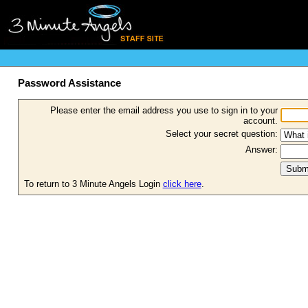
Password Assistance
Please enter the email address you use to sign in to your
account.
Select your secret question:
Answer:
To return to 3 Minute Angels Login
click here
.