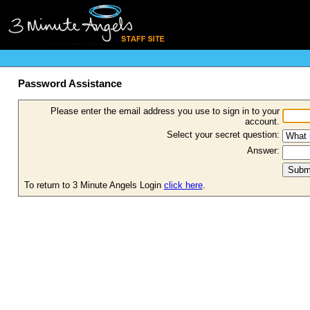
Password Assistance
Please enter the email address you use to sign in to your
account.
Select your secret question:
Answer:
To return to 3 Minute Angels Login
click here
.