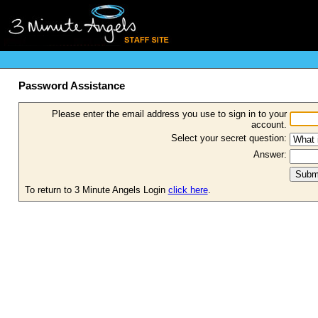
Password Assistance
Please enter the email address you use to sign in to your
account.
Select your secret question:
Answer:
To return to 3 Minute Angels Login
click here
.