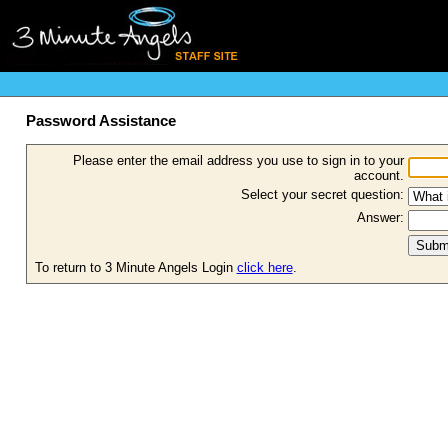
Password Assistance
Please enter the email address you use to sign in to your
account.
Select your secret question:
Answer:
To return to 3 Minute Angels Login
click here
.